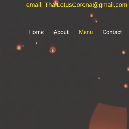
email: ThaiLotusCorona@gmail.com
Home
About
Menu
Contact