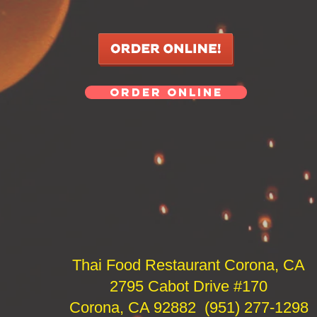
ORDER ONLINE
Thai Food Restaurant Corona, CA
2795 Cabot Drive #170
Corona, CA 92882 (951) 277-1298