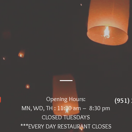
Opening Hours:
(951)
MN, WD, TH : 11:30 am – 8:30 pm
CLOSED TUESDAYS
***EVERY DAY RESTAURANT CLOSES