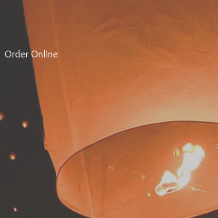
Order Online