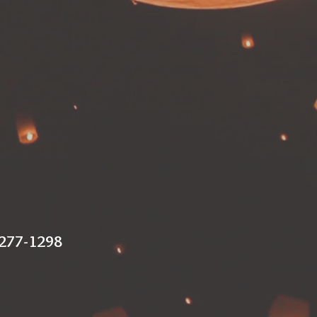
 277-1298