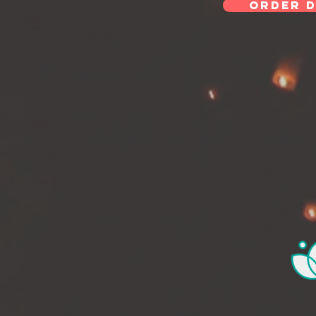
ORDER D