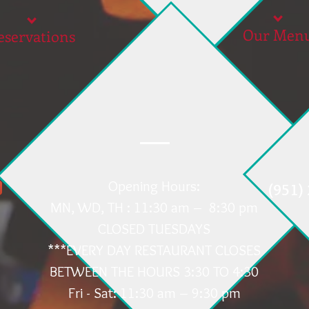
Our Men
eservations
Opening Hours:
(951)
MN, WD, TH : 11:30 am – 8:30 pm
CLOSED TUESDAYS
***EVERY DAY RESTAURANT CLOSES
BETWEEN THE HOURS 3:30 TO 4:30
Fri - Sat: 11:30 am – 9:30 pm