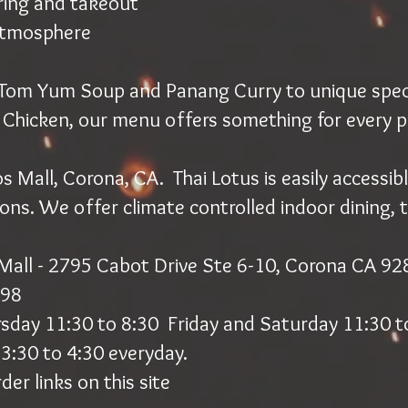
ring and takeout
atmosphere
e Tom Yum Soup and Panang Curry to unique specia
 Chicken, our menu offers something for every p
 Mall, Corona, CA. Thai Lotus is easily accessibl
ions. We offer climate controlled indoor dining, 
Mall - 2795 Cabot Drive Ste 6-10, Corona CA 9
298
rsday 11:30 to 8:30 Friday and Saturday 11:30 t
3:30 to 4:30 everyday.
der links on this site