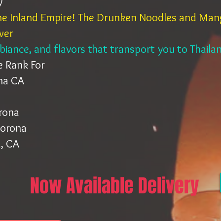
y
the Inland Empire! The Drunken Noodles and Mang
wer
mbiance, and flavors that transport you to Thail
e Rank For
ona CA
orona
Corona
, CA
Now Available Delivery