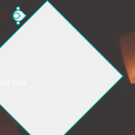
u
 277-1298