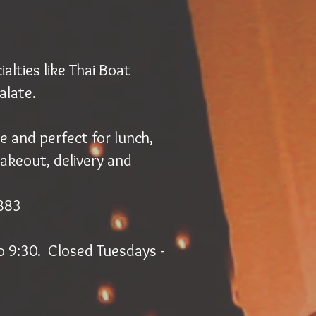
lties like Thai Boat
alate.
e and perfect for lunch,
takeout, delivery and
2883
o 9:30. Closed Tuesdays -