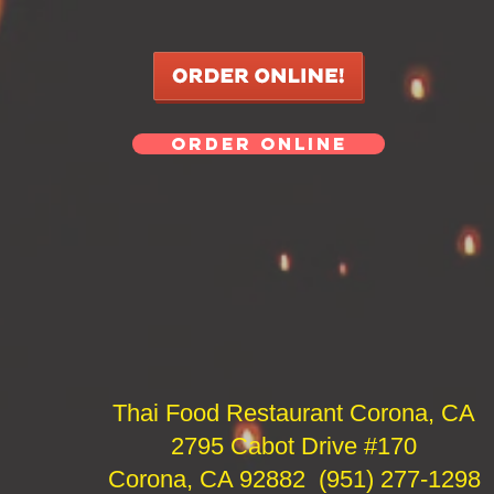
ORDER ONLINE
Thai Food Restaurant Corona, CA
2795 Cabot Drive #170
Corona, CA 92882 (951) 277-1298