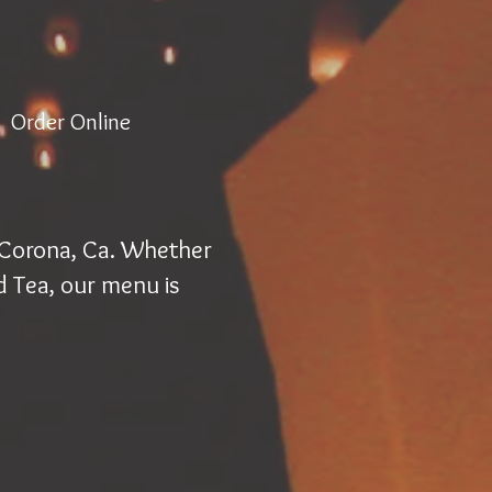
Order Online
. Corona, Ca. Whether
d Tea, our menu is