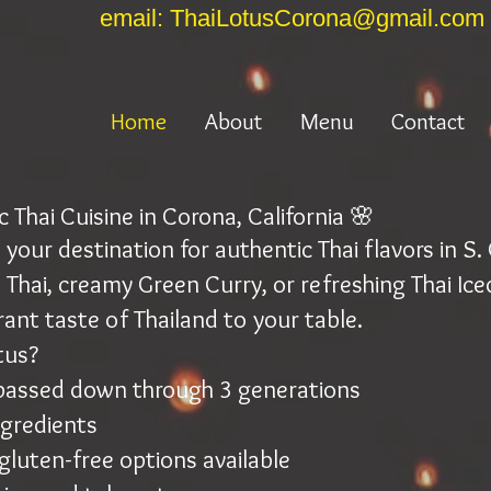
email: ThaiLotusCorona@gmail.com
Home
About
Menu
Contact
 Thai Cuisine in Corona, California 🌸
your destination for authentic Thai flavors in S
 Thai, creamy Green Curry, or refreshing Thai Ice
rant taste of Thailand to your table.
tus?
 passed down through 3 generations
ngredients
gluten-free options available