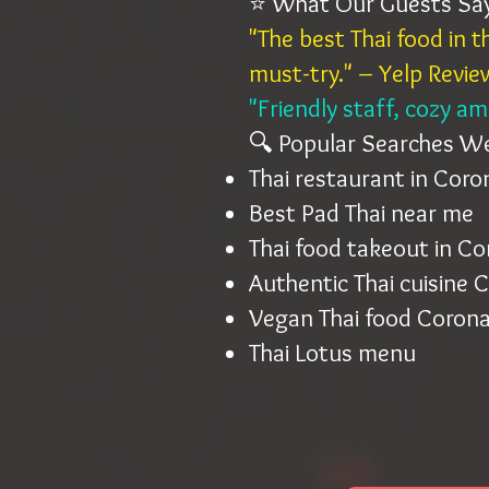
⭐ What Our Guests Sa
"The best Thai food in 
must-try." – Yelp Revie
"Friendly staff, cozy a
🔍 Popular Searches W
Thai restaurant in Cor
Best Pad Thai near me
Thai food takeout in C
Authentic Thai cuisine 
Vegan Thai food Corona
Thai Lotus menu