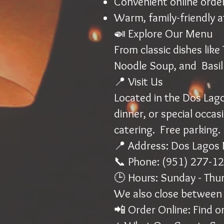
Convenient online orde
Warm, family-friendly 
🍛 Explore Our Menu
From classic dishes lik
Noodle Soup, and Basil
📍 Visit Us
Located in the Dos Lagos
dinner, or special occas
catering. Free parking.
📍 Address: Dos Lagos 
📞 Phone: (951) 277-1
🕒 Hours: Sunday - Thu
We also close between 
📲 Order Online: Find or