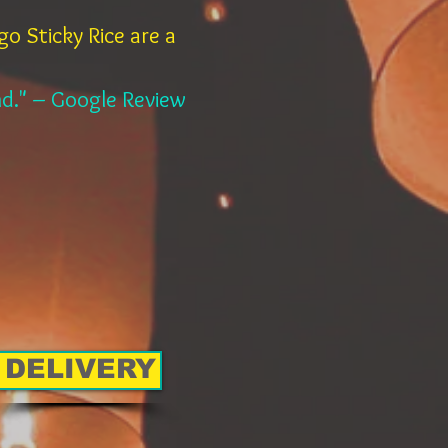
o Sticky Rice are a
and." – Google Review
DELIVERY