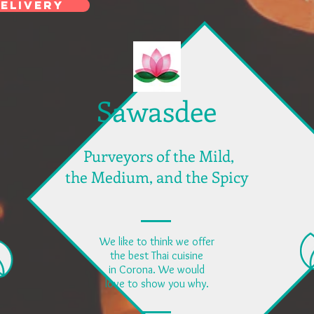
ELIVERY
Sawasdee
Purveyors of the Mild,
the Medium, and the Spicy
We like to think we offer
the best Thai cuisine
in Corona. We would
love to show you why.