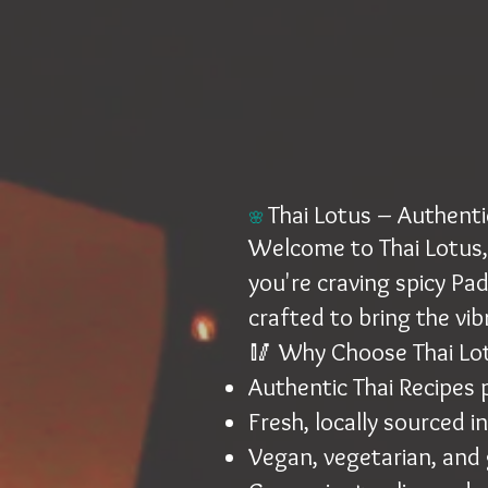
Thai Lotus – Authentic
🌸
Welcome to Thai Lotus, 
you're craving spicy Pad
crafted to bring the vib
🥢 Why Choose Thai Lo
Authentic Thai Recipes
Fresh, locally sourced i
Vegan, vegetarian, and 